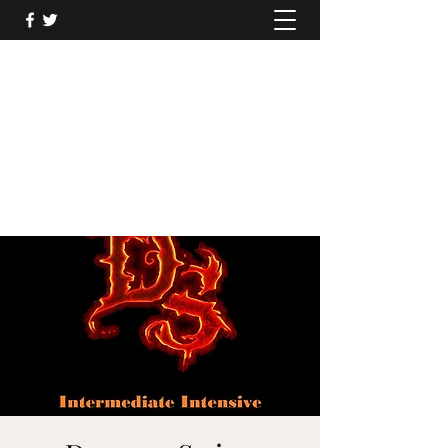
DRAGONS SWING
Soar to the greatest heights with Dragons
Swing
dragonsswing@outlook.com
07920522244