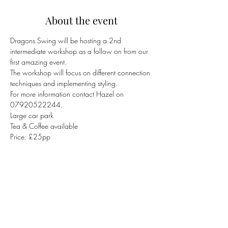
About the event
Dragons Swing will be hosting a 2nd 
intermediate workshop as a follow on from our 
first amazing event.
The workshop will focus on different connection 
techniques and implementing styling.
For more information contact Hazel on 
07920522244.
Large car park
Tea & Coffee available
Price: £25pp
Share this event