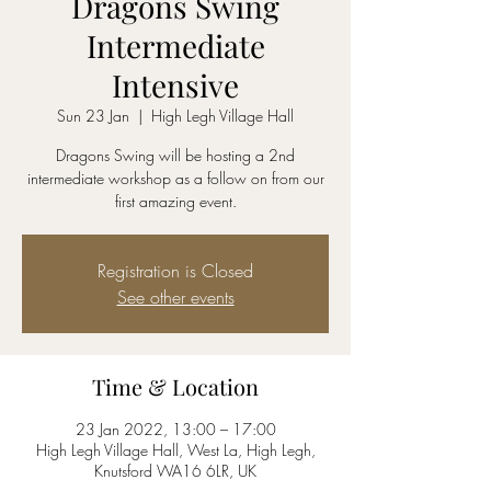
Dragons Swing
Intermediate
Intensive
Sun 23 Jan
  |  
High Legh Village Hall
Dragons Swing will be hosting a 2nd
intermediate workshop as a follow on from our
first amazing event.
Registration is Closed
See other events
Time & Location
23 Jan 2022, 13:00 – 17:00
High Legh Village Hall, West La, High Legh,
Knutsford WA16 6LR, UK